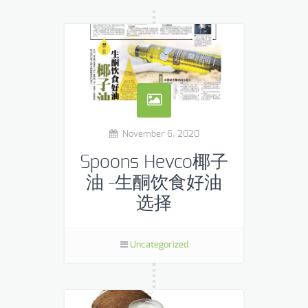
November 6, 2020
Spoons Hevco椰子
油 -生酮饮食好油
选择
Uncategorized