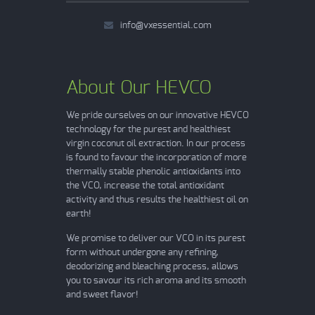
info@vxessential.com
About Our HEVCO
We pride ourselves on our innovative HEVCO
technology for the purest and healthiest
virgin coconut oil extraction. In our process
is found to favour the incorporation of more
thermally stable phenolic antioxidants into
the VCO, increase the total antioxidant
activity and thus results the healthiest oil on
earth!
We promise to deliver our VCO in its purest
form without undergone any refining,
deodorizing and bleaching process, allows
you to savour its rich aroma and its smooth
and sweet flavor!