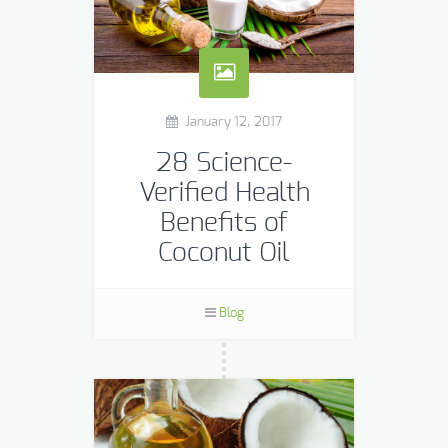
January 12, 2017
28 Science-
Verified Health
Benefits of
Coconut Oil
Although coconut oil was not
particularly common in many
Blog
Western countries for many years,
its profound health benefits are
slowly beginning to take the world by
[…]