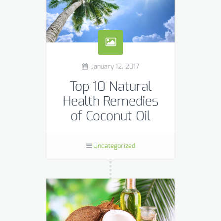
January 12, 2017
Top 10 Natural
Health Remedies
of Coconut Oil
The popularity of coconut oil has
skyrocketed in the Western world
Uncategorized
over the last several years.
However, its many health benefits
have been known in other […]