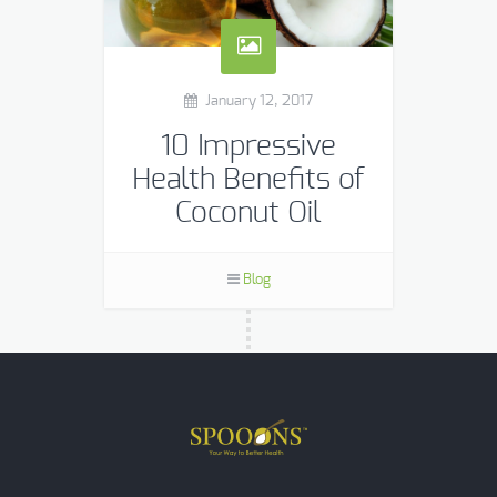
January 12, 2017
10 Impressive
Health Benefits of
Coconut Oil
Coconut oil is one of the few foods
that can be classified as a
Blog
“superfood.” Its benefits include
weight loss, better brain function,
skin health and […]