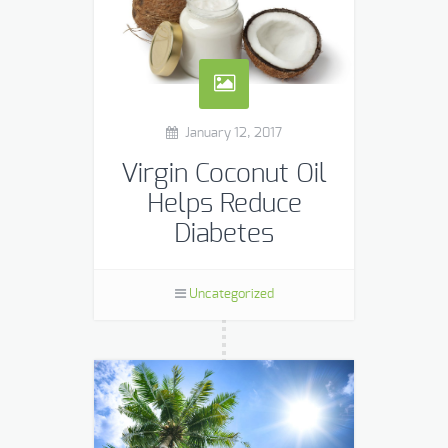
January 12, 2017
Virgin Coconut Oil
Helps Reduce
Diabetes
A new study from India published in
the Journal of Food Science
Uncategorized
Technology showed positive results in
improving glucose metabolism in
high fructose diets in rats. Coconut
[…]