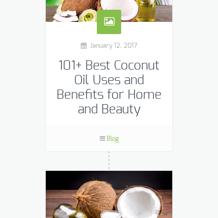
January 12, 2017
101+ Best Coconut
Oil Uses and
Benefits for Home
and Beauty
I’ve said before that I am with
coconut oil like the dad in “My Big Fat
Blog
Greek Wedding” is with windex:
Coconut oil has a wide array […]