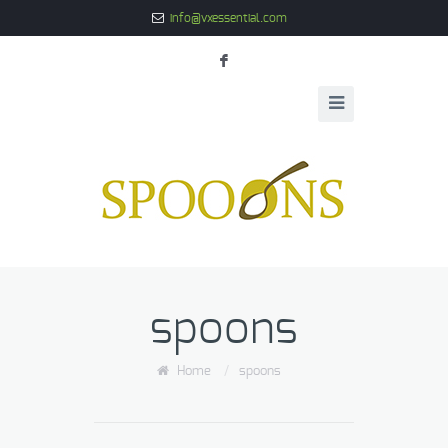
info@vxessential.com
F
spoons
Home
/
spoons